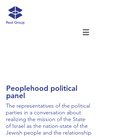
Peoplehood political
panel
The representatives of the political
parties in a conversation about
realizing the mission of the State
of Israel as the nation-state of the
Jewish people and the relationship