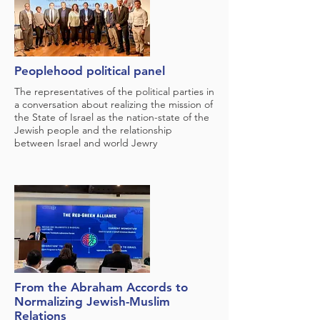
Peoplehood political panel
The representatives of the political parties in
a conversation about realizing the mission of
the State of Israel as the nation-state of the
Jewish people and the relationship
between Israel and world Jewry
From the Abraham Accords to
Normalizing Jewish-Muslim
Relations