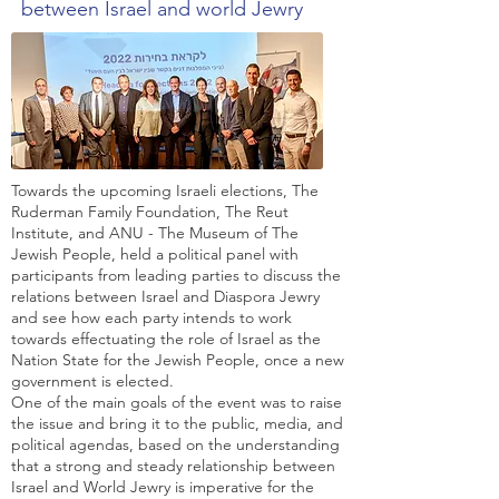
between Israel and world Jewry
Towards the upcoming Israeli elections, The
Ruderman Family Foundation, The Reut
Institute, and ANU - The Museum of The
Jewish People, held a political panel with
participants from leading parties to discuss the
relations between Israel and Diaspora Jewry
and see how each party intends to work
towards effectuating the role of Israel as the
Nation State for the Jewish People, once a new
government is elected.
One of the main goals of the event was to raise
the issue and bring it to the public, media, and
political agendas, based on the understanding
that a strong and steady relationship between
Israel and World Jewry is imperative for the