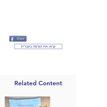
Share
קראו את הגרסה בעברית
Related Content