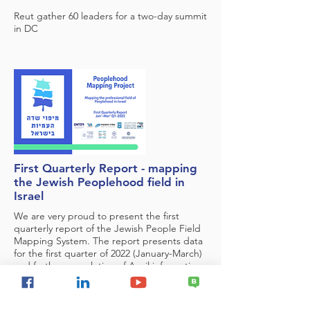
Reut gather 60 leaders for a two-day summit
in DC
First Quarterly Report - mapping
the Jewish Peoplehood field in
Israel
We are very proud to present the first
quarterly report of the Jewish People Field
Mapping System. The report presents data
for the first quarter of 2022 (January-March)
and further completion of April information.
This is the first report produced on the
basis of the new mapping system.