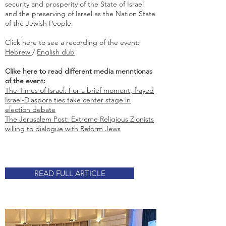
security and prosperity of the State of Israel
and the preserving of Israel as the Nation State
of the Jewish People.
Click here to see a recording of the event:
Hebrew
/
English dub
Clike here to read different media menntionas
of the event:
The Times of Israel: For a brief moment, frayed
Israel-Diaspora ties take center stage in
election debate
The Jerusalem Post: Extreme Religious Zionists
willing to dialogue with Reform Jews
READ FULL ARTICLE