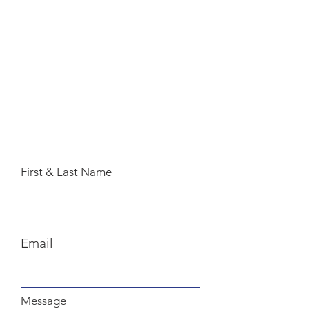
First & Last Name
Email
Message