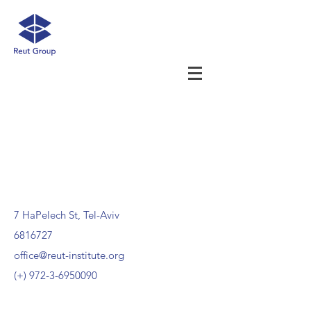
7 HaPelech St, Tel-Aviv
6816727
office@reut-institute.org
(+)
972-3-6950090