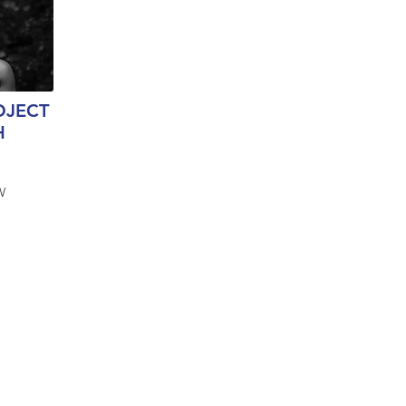
OJECT
H
W