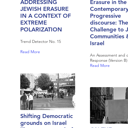
ADDRESSING
Erasure in the
JEWISH ERASURE
Contemporar
IN A CONTEXT OF
Progressive
EXTREME
discourse: The
POLARIZATION
Challenge to 
Communities 
Trend Detector No. 15
Israel
Read More
An Assessment and ca
Response (Version B)
Read More
Shifting Democratic
grounds on Israel