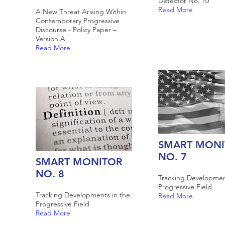
Detector No. 10
Read More
A New Threat Arising Within
Contemporary Progressive
Discourse - Policy Paper –
Version A
Read More
SMART MONI
NO. 7
SMART MONITOR
NO. 8
Tracking Developmen
Progressive Field
Tracking Developments in the
Read More
Progressive Field
Read More