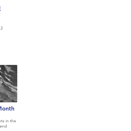
E
12
 Month
ts in the
rend