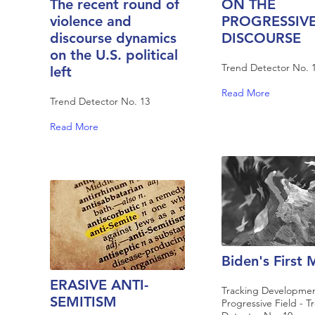
The recent round of
ON THE
violence and
PROGRESSIV
discourse dynamics
DISCOURSE
on the U.S. political
Trend Detector No. 
left
Read More
Trend Detector No. 13
Read More
Biden's First
ERASIVE ANTI-
Tracking Developmen
SEMITISM
Progressive Field - T