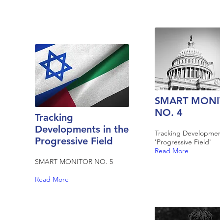
SMART MONI
NO. 4
Tracking
Developments in the
Tracking Developmen
Progressive Field
'Progressive Field'
Read More
SMART MONITOR NO. 5
Read More