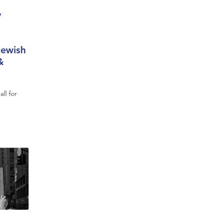
y
Jewish
&
ll for