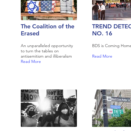
The Coalition of the
TREND DETE
Erased
NO. 16
An unparalleled opportunity
BDS is Coming Hom
to turn the tables on
antisemitism and illiberalism
Read More
Read More