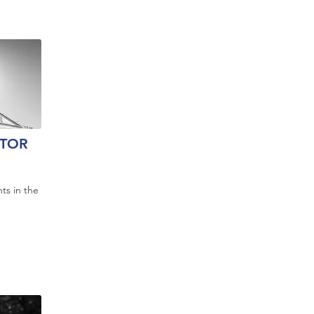
TOR
ts in the