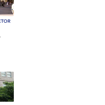
CTOR
e