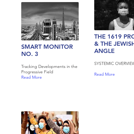
THE 1619 PR
& THE JEWIS
SMART MONITOR
ANGLE
NO. 3
SYSTEMIC OVERVIE
Tracking Developments in the
Progressive Field
Read More
Read More