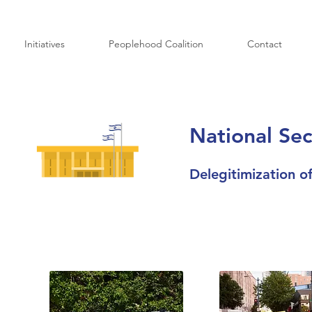
Initiatives
Peoplehood Coalition
Contact
National Sec
Delegitimization of