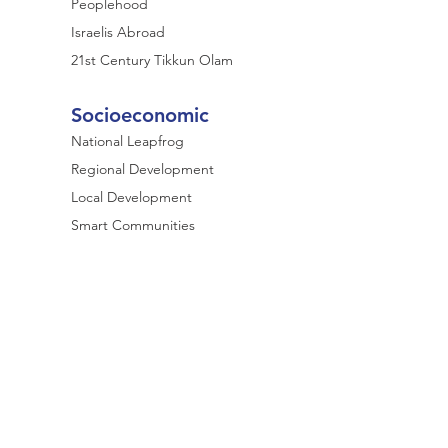
Peoplehood
Israelis Abroad
21st Century Tikkun Olam
Socioeconomic
National Leapfrog
Regional Development
Local Development
Smart Communities