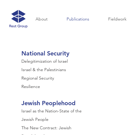
About
Publications
Fieldwork
National Security
Delegitimization of Israel
Israel & the Palestinians
Regional Security
Resilience
Jewish Peoplehood
Israel as the Nation-State of the
Jewish People
The New Contract: Jewish