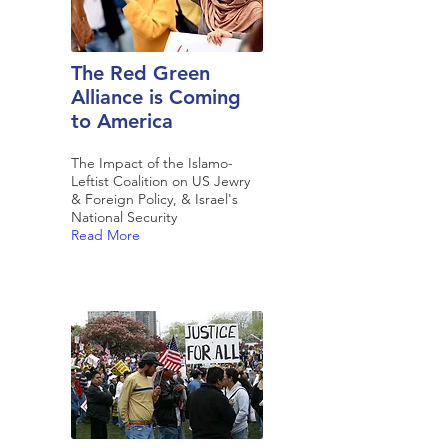
The Red Green
Alliance is Coming
to America
The Impact of the Islamo-
Leftist Coalition on US Jewry
& Foreign Policy, & Israel's
National Security
Read More