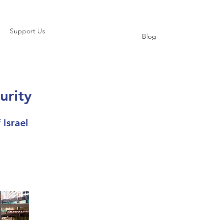
Support Us
Blog
urity
 Israel