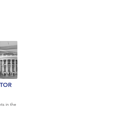
TOR
ts in the