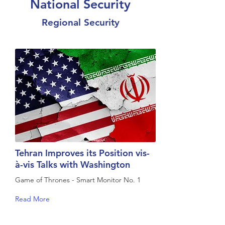
National Security
Regional Security
Tehran Improves its Position vis-
à-vis Talks with Washington
Game of Thrones - Smart Monitor No. 1
Read More