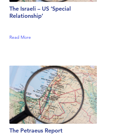
The Israeli – US ‘Special
Relationship’
Read More
The Petraeus Report