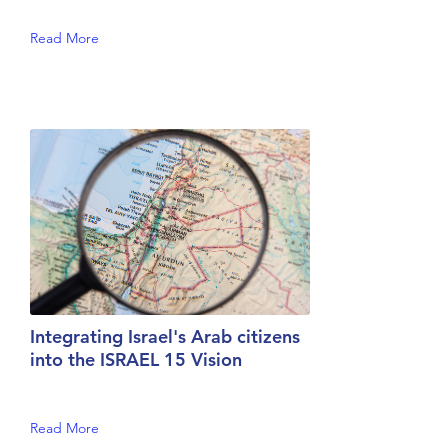
Read More
Integrating Israel's Arab citizens
into the ISRAEL 15 Vision
Read More