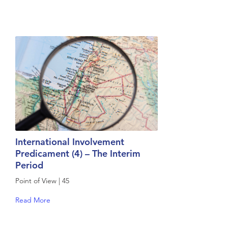
International Involvement
Predicament (4) – The Interim
Period
Point of View | 45
Read More