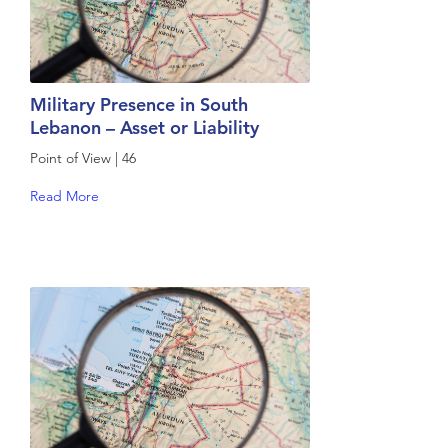
Military Presence in South
Lebanon – Asset or Liability
Point of View | 46
Read More