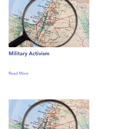
Military Activism
Read More