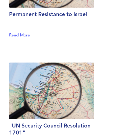
Permanent Resistance to Israel
Read More
"UN Security Council Resolution
1701"