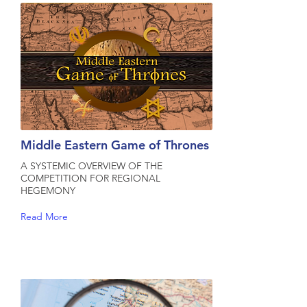
Middle Eastern Game of Thrones
A SYSTEMIC OVERVIEW OF THE
COMPETITION FOR REGIONAL
HEGEMONY
Read More