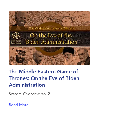
The Middle Eastern Game of
Thrones: On the Eve of Biden
Administration
System Overview no. 2
Read More