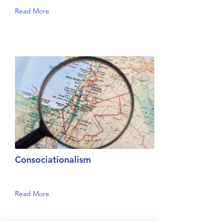
Read More
Consociationalism
Read More