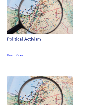
Political Activism
Read More