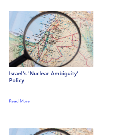
Israel's 'Nuclear Ambiguity'
Policy
Read More