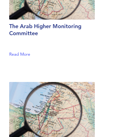
The Arab Higher Monitoring
Committee
Read More