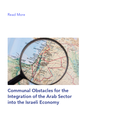
Read More
Communal Obstacles for the
Integration of the Arab Sector
into the Israeli Economy