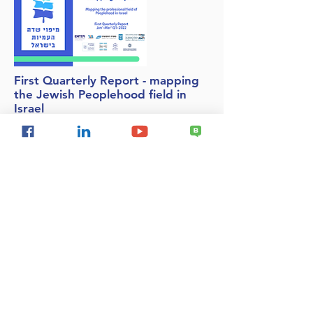
First Quarterly Report - mapping
the Jewish Peoplehood field in
Israel
We are very proud to present the first
quarterly report of the Jewish People Field
Mapping System. The report presents data
for the first quarter of 2022 (January-March)
and further completion of April information.
This is the first report produced on the
basis of the new mapping system.
National Security
Delegitimization of Israel
Israel & the Palestinians