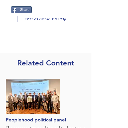
Share
קראו את הגרסה בעברית
Related Content
Peoplehood political panel