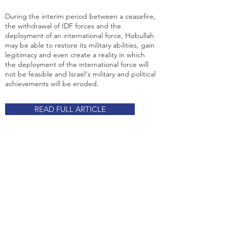
During the interim period between a ceasefire,
the withdrawal of IDF forces and the
deployment of an international force, Hizbullah
may be able to restore its military abilities, gain
legitimacy and even create a reality in which
the deployment of the international force will
not be feasible and Israel's military and political
achievements will be eroded.
READ FULL ARTICLE