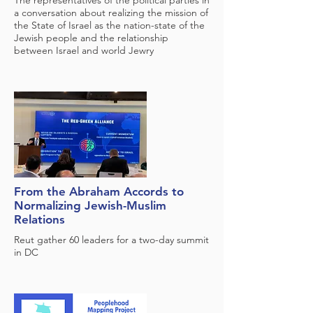
The representatives of the political parties in
a conversation about realizing the mission of
the State of Israel as the nation-state of the
Jewish people and the relationship
between Israel and world Jewry
From the Abraham Accords to
Normalizing Jewish-Muslim
Relations
Reut gather 60 leaders for a two-day summit
in DC