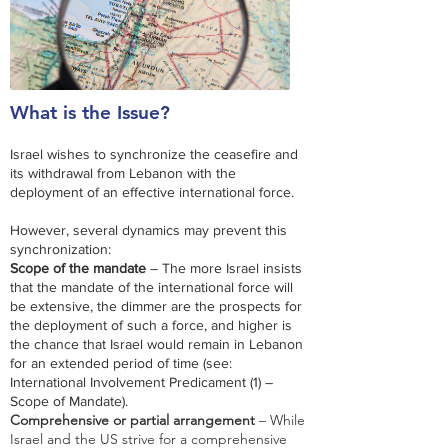
What is the Issue?
Israel wishes to synchronize the ceasefire and
its withdrawal from Lebanon with the
deployment of an effective international force.
However, several dynamics may prevent this
synchronization:​​
Scope of the mandate
– The more Israel insists
that the mandate of the international force will
be extensive, the dimmer are the prospects for
the deployment of such a force, and higher is
the chance that Israel would remain in Lebanon
for an extended period of time (see:
International Involvement Predicament (1) –
Scope of Mandate).
Comprehensive or partial arrangement
– While
Israel and the US strive for a comprehensive