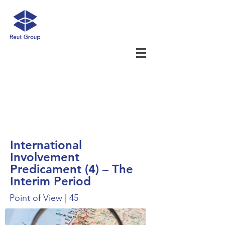
International
Involvement
Predicament (4) – The
Interim Period
Point of View | 45