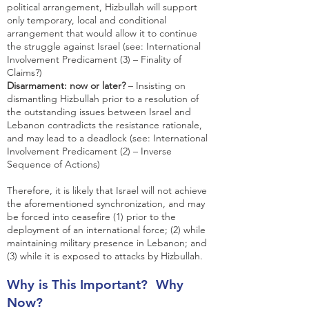
political arrangement, Hizbullah will support
only temporary, local and conditional
arrangement that would allow it to continue
the struggle against Israel (see: International
Involvement Predicament (3) – Finality of
Claims?)
Disarmament: now or later?
– Insisting on
dismantling Hizbullah prior to a resolution of
the outstanding issues between Israel and
Lebanon contradicts the resistance rationale,
and may lead to a deadlock (see: International
Involvement Predicament (2) – Inverse
Sequence of Actions)
Therefore, it is likely that Israel will not achieve
the aforementioned synchronization, and may
be forced into ceasefire (1) prior to the
deployment of an international force; (2) while
maintaining military presence in Lebanon; and
(3) while it is exposed to attacks by Hizbullah.
Why is This Important? Why
Now?