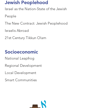
Jewish Peoplehood
Israel as the Nation-State of the Jewish
People
The New Contract: Jewish Peoplehood
Israelis Abroad
21st Century Tikkun Olam
Socioeconomic
National Leapfrog
Regional Development
Local Development
Smart Communities