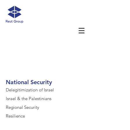
National Security
Delegitimization of Israel
Israel & the Palestinians
Regional Security
Resilience