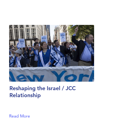
Reshaping the Israel / JCC
Relationship
Read More