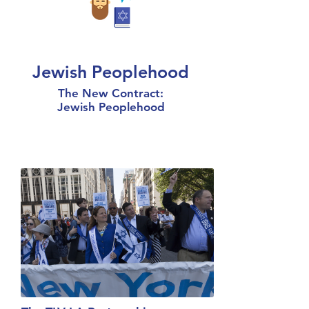
Jewish Peoplehood
The New Contract:
Jewish Peoplehood