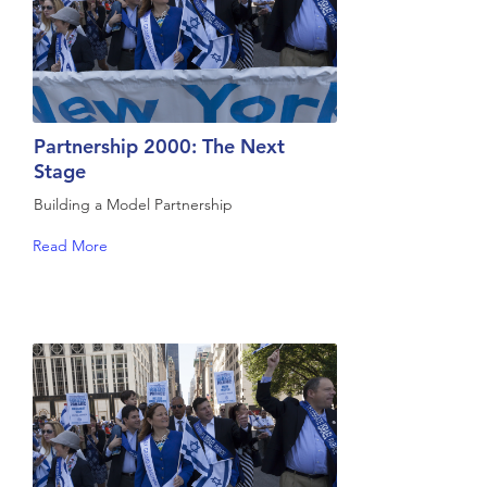
Partnership 2000: The Next
Stage
Building a Model Partnership
Read More