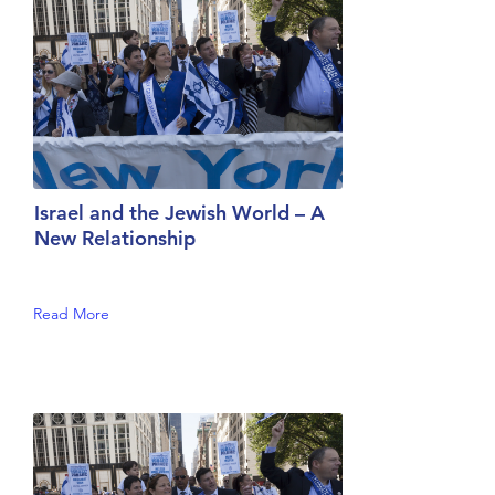
Israel and the Jewish World – A
New Relationship
Read More