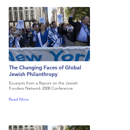
The Changing Faces of Global
Jewish Philanthropy
Excerpts from a Report on the Jewish
Funders Network 2008 Conference
Read More