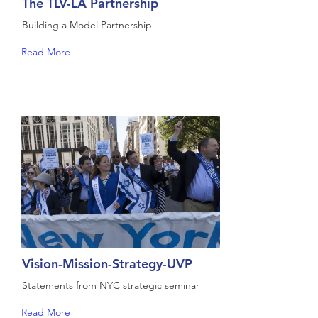
The TLV-LA Partnership
Building a Model Partnership
Read More
Vision-Mission-Strategy-UVP
Statements from NYC strategic seminar
Read More