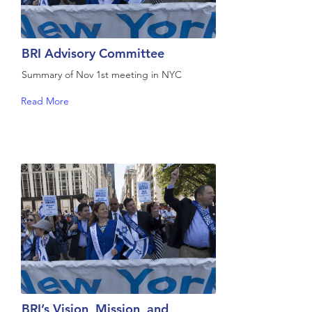
BRI Advisory Committee
Summary of Nov 1st meeting in NYC
Read More
BRI’s Vision, Mission, and