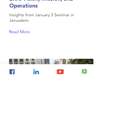
Operations
Insights from January 3 Seminar in
Jerusalem
Read More
Conceptual Framework for
Hillel's Future Strategic Direction