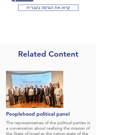
קראו את הגרסה בעברית
Related Content
Peoplehood political panel
The representatives of the political parties in
a conversation about realizing the mission of
the State of Israel as the nation-state of the