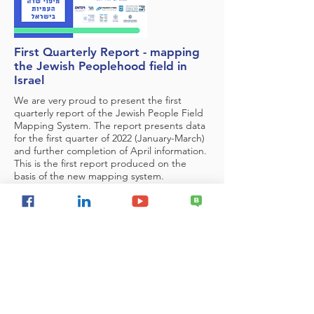
First Quarterly Report - mapping
the Jewish Peoplehood field in
Israel
We are very proud to present the first
quarterly report of the Jewish People Field
Mapping System. The report presents data
for the first quarter of 2022 (January-March)
and further completion of April information.
This is the first report produced on the
basis of the new mapping system.
National Security
Delegitimization of Israel
Israel & the Palestinians
Regional Security