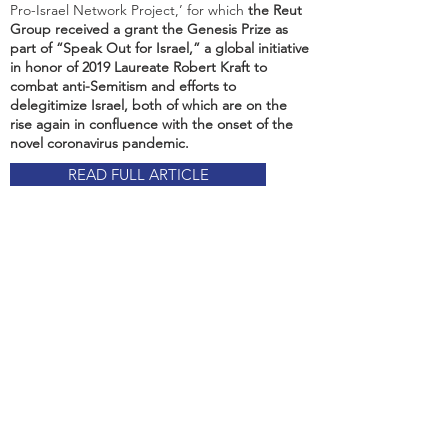
Pro-Israel Network Project,’ for which
the Reut
Group received a grant the Genesis Prize as
part of “Speak Out for Israel,” a global initiative
in honor of 2019 Laureate Robert Kraft to
combat anti-Semitism and efforts to
delegitimize Israel, both of which are on the
rise again in confluence with the onset of the
novel coronavirus pandemic.
READ FULL ARTICLE