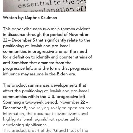
Written by: Daphna Kaufman
This paper discusses two main themes evident
in discourse through the period of November
22 – December 5 that significantly relate to the
positioning of Jewish and pro-Israel
communities in progressive arenas: the need
for a definition to identify and counter strains of
anti-Semitism that emanate from the
progressive left; and the forms that progressive
influence may assume in the Biden era.
This product summarizes developments that
affect the positioning of Jewish and pro-Israel
communities within the U.S. progressive left
.
Spanning a two-week period, November 22 –
December 5
, and relying solely on open-source
information, the document covers events and
highlights ‘weak signals’ with potential for
developing significance.
This product is part of the ‘Grand Pivot of the