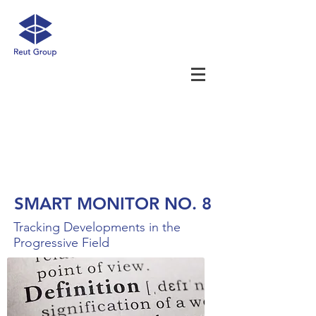
SMART MONITOR NO. 8
Tracking Developments in the
Progressive Field