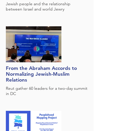
Jewish people and the relationship
between Israel and world Jewry
From the Abraham Accords to
Normalizing Jewish-Muslim
Relations
Reut gather 60 leaders for a two-day summit
in DC