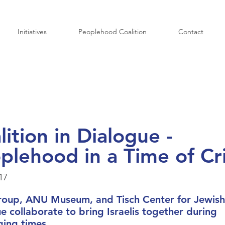
Initiatives
Peoplehood Coalition
Contact
lition in Dialogue -
plehood in a Time of Cri
17
roup, ANU Museum, and Tisch Center for Jewish
e collaborate to bring Israelis together during
ging times