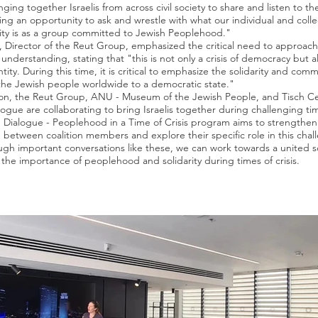
ging together Israelis from across civil society to share and listen to th
ing an opportunity to ask and wrestle with what our individual and colle
lity is as a group committed to Jewish Peoplehood."
, Director of the Reut Group, emphasized the critical need to approach 
understanding, stating that "this is not only a crisis of democracy but a
tity. During this time, it is critical to emphasize the solidarity and comm
the Jewish people worldwide to a democratic state."
ion, the Reut Group, ANU - Museum of the Jewish People, and Tisch Ce
logue are collaborating to bring Israelis together during challenging ti
in Dialogue - Peoplehood in a Time of Crisis program aims to strengthen
 between coalition members and explore their specific role in this chal
ugh important conversations like these, we can work towards a united s
the importance of peoplehood and solidarity during times of crisis.