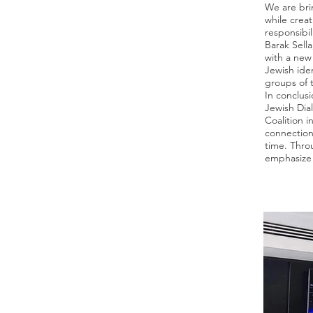
We are brin
while creat
responsibi
Barak Sella
with a new 
Jewish iden
groups of 
In conclus
Jewish Dia
Coalition 
connection
time. Thro
emphasize 