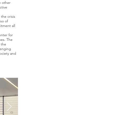
e other
ctive
the crisis
lso of
itment all
nter for
mes. The
 the
lenging
ociety and