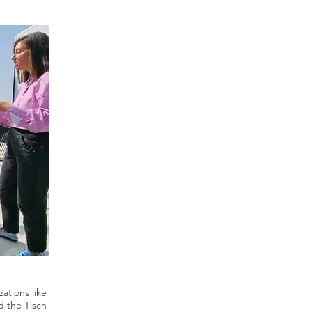
zations like
d the Tisch