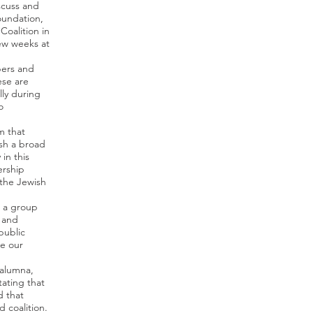
scuss and
oundation,
oalition in
few weeks at
bers and
ese are
lly during
o
m that
ish a broad
in this
ership
the Jewish
e a group
 and
public
e our
 alumna,
tating that
d that
 coalition.