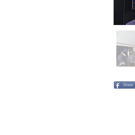
Share