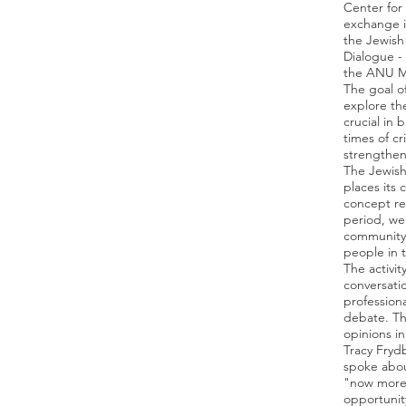
Center for
exchange i
the Jewish
Dialogue -
the ANU 
The goal o
explore the
crucial in
times of cr
strengthen
The Jewish 
places its 
concept reg
period, we
community 
people in t
The activit
conversati
professiona
debate. Th
opinions i
Tracy Fryd
spoke abou
"now more 
opportunit