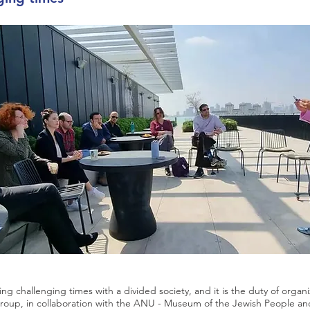
acing challenging times with a divided society, and it is the duty of organi
roup, in collaboration with the ANU - Museum of the Jewish People an