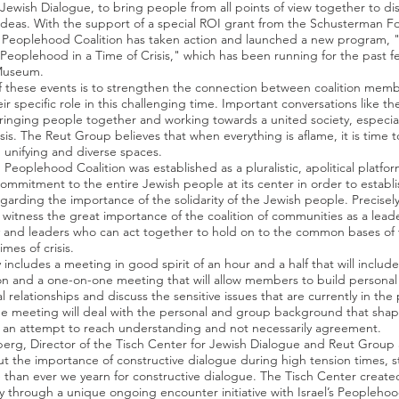
 Jewish Dialogue, to bring people from all points of view together to di
deas. With the support of a special ROI grant from the Schusterman F
 Peoplehood Coalition has taken action and launched a new program, "C
 Peoplehood in a Time of Crisis," which has been running for the past 
Museum.
f these events is to strengthen the connection between coalition mem
ir specific role in this challenging time. Important conversations like th
 bringing people together and working towards a united society, especia
isis. The Reut Group believes that when everything is aflame, it is time t
 unifying and diverse spaces.
Peoplehood Coalition was established as a pluralistic, apolitical platfor
commitment to the entire Jewish people at its center in order to establ
arding the importance of the solidarity of the Jewish people. Precisely 
 witness the great importance of the coalition of communities as a lead
and leaders who can act together to hold on to the common bases of 
imes of crisis.
y includes a meeting in good spirit of an hour and a half that will includ
on and a one-on-one meeting that will allow members to build personal
l relationships and discuss the sensitive issues that are currently in the 
e meeting will deal with the personal and group background that shap
n an attempt to reach understanding and not necessarily agreement.
berg, Director of the Tisch Center for Jewish Dialogue and Reut Group
t the importance of constructive dialogue during high tension times, s
than ever we yearn for constructive dialogue. The Tisch Center create
y through a unique ongoing encounter initiative with Israel’s Peoplehood