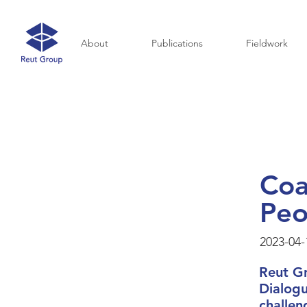
About
Publications
Fieldwork
Coa
Peo
2023-04-
Reut G
Dialogu
challen