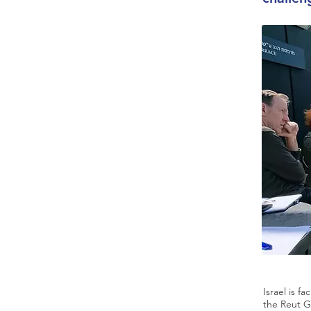
Israel is f
the Reut G