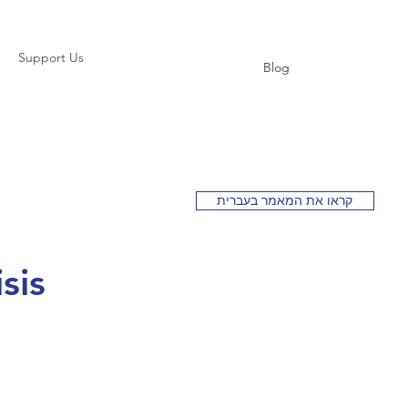
Support Us
Blog
קראו את המאמר בעברית
sis