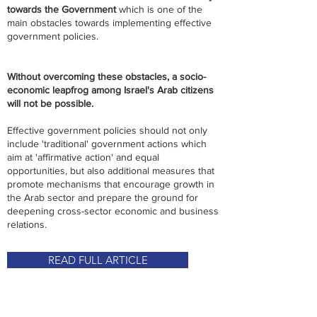
towards the Government
which is one of the
main obstacles towards implementing effective
government policies.
Without overcoming these obstacles, a socio-
economic leapfrog among Israel's Arab citizens
will not be possible.
Effective government policies should not only
include 'traditional' government actions which
aim at 'affirmative action' and equal
opportunities, but also additional measures that
promote mechanisms that encourage growth in
the Arab sector and prepare the ground for
deepening cross-sector economic and business
relations.
READ FULL ARTICLE