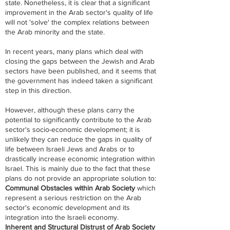
state. Nonetheless, it is clear that a significant
improvement in the Arab sector's quality of life
will not 'solve' the complex relations between
the Arab minority and the state.
In recent years, many plans which deal with
closing the gaps between the Jewish and Arab
sectors have been published, and it seems that
the government has indeed taken a significant
step in this direction.
However, although these plans carry the
potential to significantly contribute to the Arab
sector's socio-economic development; it is
unlikely they can reduce the gaps in quality of
life between Israeli Jews and Arabs or to
drastically increase economic integration within
Israel. This is mainly due to the fact that these
plans do not provide an appropriate solution to:​​​​
Communal Obstacles within Arab Society
which
represent a serious restriction on the Arab
sector's economic development and its
integration into the Israeli economy.
Inherent and Structural Distrust of Arab Society