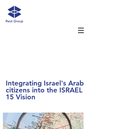
Integrating Israel's Arab
citizens into the ISRAEL
15 Vision