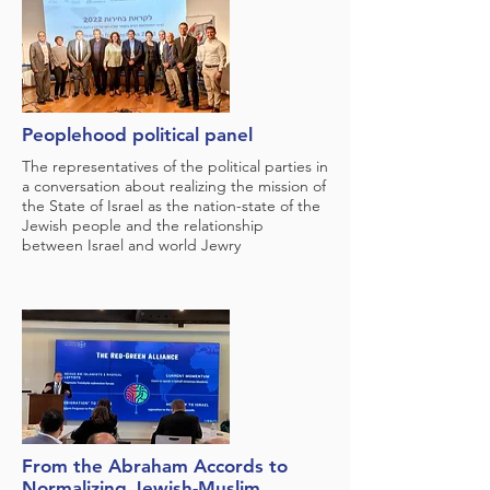
Peoplehood political panel
The representatives of the political parties in
a conversation about realizing the mission of
the State of Israel as the nation-state of the
Jewish people and the relationship
between Israel and world Jewry
From the Abraham Accords to
Normalizing Jewish-Muslim