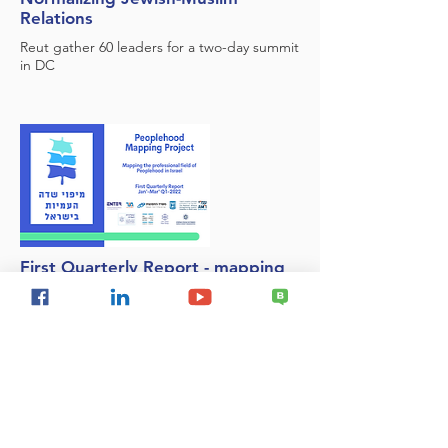
Relations
Reut gather 60 leaders for a two-day summit
in DC
First Quarterly Report - mapping
the Jewish Peoplehood field in
Israel
We are very proud to present the first
quarterly report of the Jewish People Field
Mapping System. The report presents data
for the first quarter of 2022 (January-March)
and further completion of April information.
This is the first report produced on the
basis of the new mapping system.