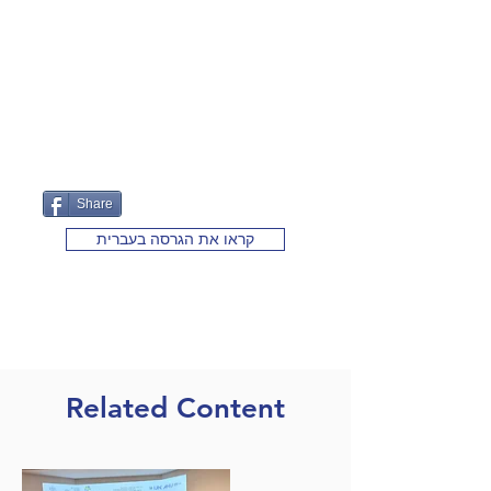
Share
קראו את הגרסה בעברית
Related Content