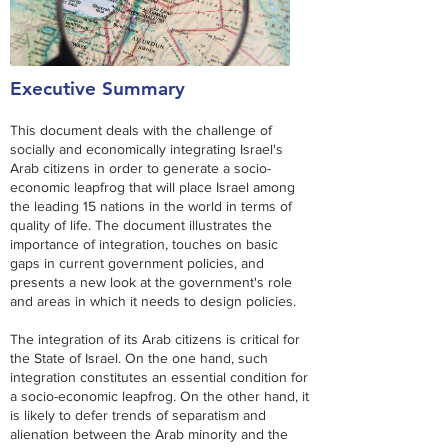
Executive Summary
This document deals with the challenge of
socially and economically integrating Israel's
Arab citizens in order to generate a socio-
economic leapfrog that will place Israel among
the leading 15 nations in the world in terms of
quality of life. The document illustrates the
importance of integration, touches on basic
gaps in current government policies, and
presents a new look at the government's role
and areas in which it needs to design policies.
The integration of its Arab citizens is critical for
the State of Israel. On the one hand, such
integration constitutes an essential condition for
a socio-economic leapfrog. On the other hand, it
is likely to defer trends of separatism and
alienation between the Arab minority and the