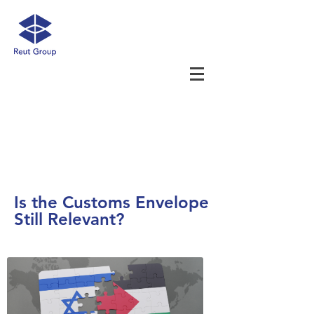
Is the Customs Envelope
Still Relevant?