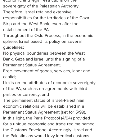
economic and legal restrictions on the
sovereignty of the Palestinian Authority.
Therefore, Israel retained extensive
responsibilities for the territories of the Gaza
Strip and the West Bank, even after the
establishment of the PA.
Throughout the Oslo Process, in the economic
sphere, Israel based its policy on several
guidelines:
No physical boundaries between the West
Bank, Gaza and Israel until the signing of a
Permanent Status Agreement;
Free movement of goods, services, labor and
capital;
Limits on the attributes of economic sovereignty
of the PA, such as on agreements with third
parties or currency; and
The permanent status of Israeli-Palestinian
economic relations will be established in a
Permanent Status Agreement (set for 5/99).
In this light, the Paris Protocol (4/94) provided
for a unique economic and trade regime named
the Customs Envelope. Accordingly, Israel and
the Palestinians would levy identical customs