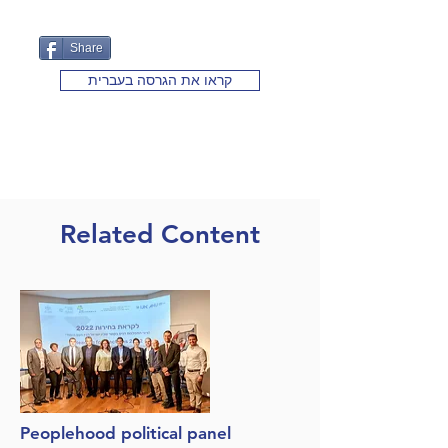
Share
קראו את הגרסה בעברית
Related Content
Peoplehood political panel