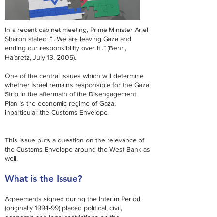
In a recent cabinet meeting, Prime Minister Ariel
Sharon stated: “...We are leaving Gaza and
ending our responsibility
over
it..” (Benn,
Ha’aretz, July 13, 2005).
One of the central issues which will determine
whether Israel remains responsible for the Gaza
Strip in the aftermath of the Disengagement
Plan is the economic regime of Gaza,
in
particular
the Customs Envelope.
This issue puts a question on the relevance of
the Customs Envelope around the West Bank as
well.
What is the Issue?
Agreements signed during the Interim Period
(originally 1994-99) placed political, civil,