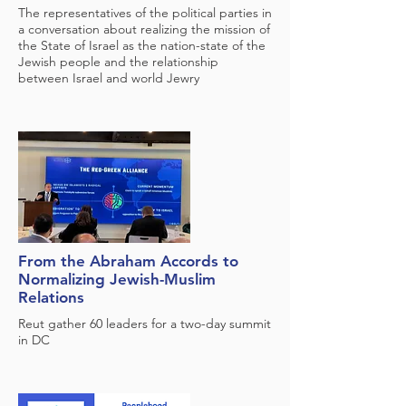
The representatives of the political parties in
a conversation about realizing the mission of
the State of Israel as the nation-state of the
Jewish people and the relationship
between Israel and world Jewry
From the Abraham Accords to
Normalizing Jewish-Muslim
Relations
Reut gather 60 leaders for a two-day summit
in DC