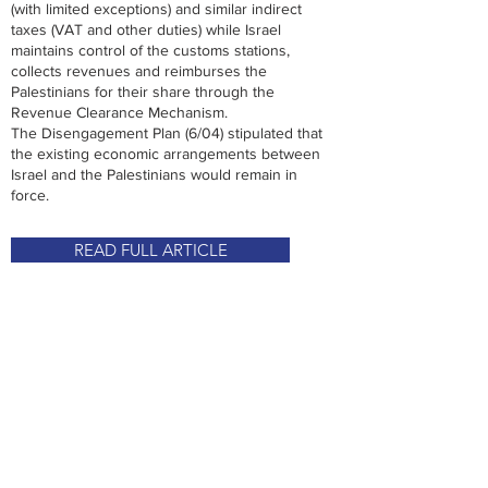
(with limited exceptions) and similar indirect
taxes (VAT and other duties) while Israel
maintains control of the customs stations,
collects revenues and reimburses the
Palestinians for their share through the
Revenue Clearance Mechanism.
The Disengagement Plan (6/04) stipulated that
the existing economic arrangements between
Israel and the Palestinians would remain in
force.
READ FULL ARTICLE