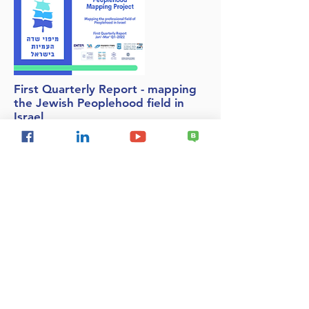
First Quarterly Report - mapping
the Jewish Peoplehood field in
Israel
We are very proud to present the first
quarterly report of the Jewish People Field
Mapping System. The report presents data
for the first quarter of 2022 (January-March)
and further completion of April information.
This is the first report produced on the
basis of the new mapping system.
National Security
Delegitimization of Israel
Israel & the Palestinians