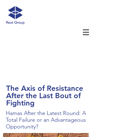
The Axis of Resistance
After the Last Bout of
Fighting
Hamas After the Latest Round: A
Total Failure or an Advantageous
Opportunity?