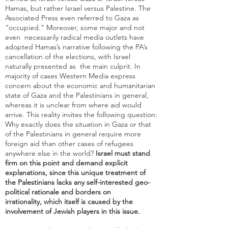
Hamas, but rather Israel versus Palestine. The
Associated Press even referred to Gaza as
“occupied.” Moreover, some major and not
even necessarily radical media outlets have
adopted Hamas’s narrative following the PA’s
cancellation of the elections, with Israel
naturally presented as the main culprit. In
majority of cases Western Media express
concern about the economic and humanitarian
state of Gaza and the Palestinians in general,
whereas it is unclear from where aid would
arrive. This reality invites the following question:
Why exactly does the situation in Gaza or that
of the Palestinians in general require more
foreign aid than other cases of refugees
anywhere else in the world?
Israel must stand
firm on this point and demand explicit
explanations, since this unique treatment of
the Palestinians lacks any self-interested geo-
political rationale and borders on
irrationality, which itself is caused by the
involvement of Jewish players in this issue.