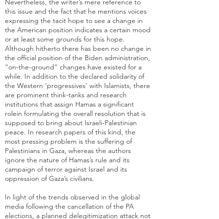
Nevertheless, the writer’s mere reference to
this issue and the fact that he mentions voices
expressing the tacit hope to see a change in
the American position indicates a certain mood
or at least some grounds for this hope.
Although hitherto there has been no change in
the official position of the Biden administration,
“on-the-ground” changes have existed for a
while. In addition to the declared solidarity of
the Western ‘progressives’ with Islamists, there
are prominent think-tanks and
research
institutions that assign Hamas a significant
role
in formulating the overall resolution that is
supposed to bring about Israeli-Palestinian
peace. In research papers of this kind, the
most pressing problem is the suffering of
Palestinians in Gaza, whereas the authors
ignore the nature of Hamas’s rule and its
campaign of terror against Israel and its
oppression of Gaza’s civilians.
In light of the trends observed in the global
media following the cancellation of the PA
elections, a planned delegitimization attack not