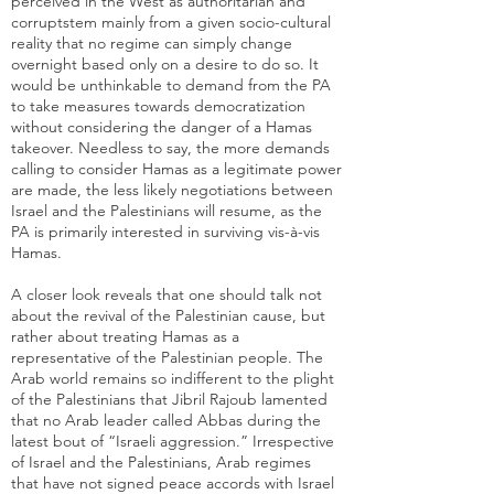
perceived in the West as
authoritarian and
corrupt
stem mainly from a given socio-cultural
reality that no regime can simply change
overnight based only on a desire to do so. It
would be unthinkable to demand from the PA
to take measures towards democratization
without considering the danger of a Hamas
takeover. Needless to say, the more demands
calling to consider Hamas as a legitimate power
are made, the less likely negotiations between
Israel and the Palestinians will resume, as the
PA is primarily interested in surviving vis-à-vis
Hamas.
A closer look reveals that one should talk not
about the revival of the Palestinian cause, but
rather about treating Hamas as a
representative of the Palestinian people. The
Arab world remains so indifferent to the plight
of the Palestinians that
Jibril Rajoub lamented
that no Arab leader called Abbas during the
latest bout of “Israeli aggression.” Irrespective
of Israel and the Palestinians, Arab regimes
that have not signed peace accords with Israel