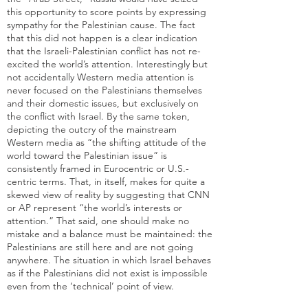
this opportunity to score points by expressing
sympathy for the Palestinian cause. The fact
that this did not happen is a clear indication
that the Israeli-Palestinian conflict has not re-
excited the world’s attention. Interestingly but
not accidentally Western media attention is
never focused on the Palestinians themselves
and their domestic issues, but exclusively on
the conflict with Israel. By the same token,
depicting the outcry of the mainstream
Western media as “the shifting attitude of the
world toward the Palestinian issue” is
consistently framed in Eurocentric or U.S.-
centric terms. That, in itself, makes for quite a
skewed view of reality by suggesting that CNN
or AP represent “the world’s interests or
attention.” That said, one should make no
mistake and a balance must be maintained: the
Palestinians are still here and are not going
anywhere. The situation in which Israel behaves
as if the Palestinians did not exist is impossible
even from the ‘technical’ point of view.