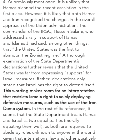
4. As previously mentioned, it is unlikely that
Hamas planned the recent escalation in the
first place. However, it is likely that both Hamas
and Iran recognized the changes in the overall
approach of the Biden administration. The
commander of the IRGC, Hussein Salami, who
addressed a rally in support of Hamas
and Islamic Jihad said, among other things,
that “the United States was the first to
abandon the Zionist regime.” A thorough
examination of the State Department’s
declarations further reveals that the United
States was far from expressing “support” for
Israeli measures. Rather, declarations only
stated that Israel has the right to defend itself.
This wording makes room for an interpretation
that restricts Israel’s right to solely deploying
defensive measures, such as the use of the Iron
Dome system.
In the rest of its references, it
seems that the State Department treats Hamas
and Israel as two equal parties (morally
equating them well), as both are required to
abide by rules unknown to anyone in the world
given that international law and other positively