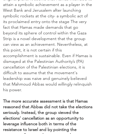
attain a symbolic achievement as a player in the
West Bank and Jerusalem after launching
symbolic rockets at the city- a symbolic act of
its proclaimed entry onto the stage The very
fact that Hamas made demands that go
beyond its sphere of control within the Gaza
Strip is a novel development that the group
can view as an achievement. Nevertheless, at
this point, it is not certain if this
accomplishment is sustainable. Even if Hamas is
dismayed at the Palestinian Authority’s (PA)
cancellation of the Palestinian elections, it is
difficult to assume that the movement's
leadership was naive and genuinely believed
that Mahmoud Abbas would willingly relinquish
his power.
The more accurate assessment is that Hamas
reasoned that Abbas did not take the elections
seriously. Instead, the group viewed the
elections’ cancellation as an opportunity to
leverage influence both in terms of the
resistance to Israel and by pointing the