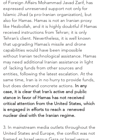
of Foreign Affairs Mohammad Javad Zarif, has
expressed unreserved support not only for
Islamic Jihad (a pro-Iranian organization), but
also for Hamas. Hamas is not an Iranian proxy
like Hezbollah, and it is highly doubtful if Hamas
received instructions from Tehran; it is only
Tehran’s client. Nevertheless, it is well known
that upgrading Hamas’s missile and drone
capabilities would have been impossible
without
Iranian technological assistance
. Hamas
may need additional Iranian assistance in light
of lacking funds from other sources and
entities, following the latest escalation. At the
same time, Iran is in no hurry to provide funds,
but does demand concrete actions.
In any
case, it is clear that Iran’s active and public
stance in favor of Hamas has not received
critical attention from the United States, which
is engaged in efforts to reach a renewed
nuclear deal with the Iranian regime.
3. In mainstream media outlets throughout the
United States and Europe, the conflict was not
framed as Israel versus Gaza or Israel versus