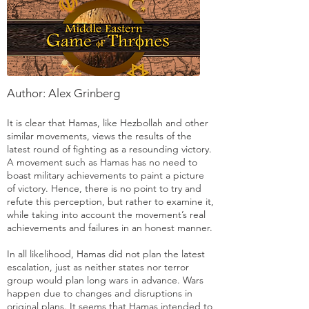
Author: Alex Grinberg
It is clear that Hamas, like Hezbollah and other
similar movements, views the results of the
latest round of fighting as a resounding victory.
A movement such as Hamas has no need to
boast military achievements to paint a picture
of victory. Hence, there is no point to try and
refute this perception, but rather to examine it,
while taking into account the movement’s real
achievements and failures in an honest manner.
In all likelihood, Hamas did not plan the latest
escalation, just as neither states nor terror
group would plan long wars in advance. Wars
happen due to changes and disruptions in
original plans. It seems that Hamas intended to