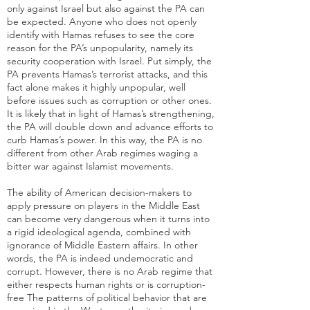
only against Israel but also against the PA can
be expected. Anyone who does not openly
identify with Hamas refuses to see the core
reason for the PA’s unpopularity, namely its
security cooperation with Israel. Put simply, the
PA prevents Hamas’s terrorist attacks, and this
fact alone makes it highly unpopular, well
before issues such as corruption or other ones.
It is likely that in light of Hamas’s strengthening,
the PA will double down and advance efforts to
curb Hamas’s power. In this way, the PA is no
different from other Arab regimes waging a
bitter war against Islamist movements.
The ability of American decision-makers to
apply pressure on players in the Middle East
can become very dangerous when it turns into
a rigid ideological agenda, combined with
ignorance of Middle Eastern affairs. In other
words, the PA is indeed undemocratic and
corrupt. However, there is no Arab regime that
either respects human rights or is corruption-
free The patterns of political behavior that are