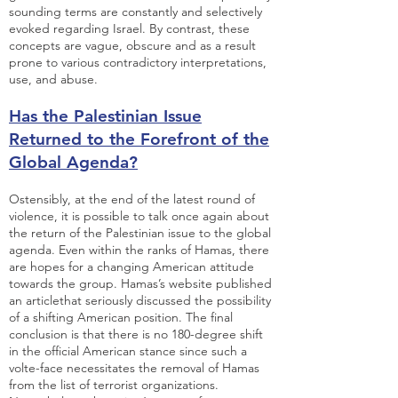
sounding terms are constantly and selectively
evoked regarding Israel. By contrast, these
concepts are vague, obscure and as a result
prone to various contradictory interpretations,
use, and abuse.
Has the Palestinian Issue
Returned to the Forefront of the
Global Agenda?
Ostensibly, at the end of the latest round of
violence, it is possible to talk once again about
the return of the Palestinian issue to the global
agenda. Even within the ranks of Hamas, there
are hopes for a changing American attitude
towards the group.
Hamas’s website published
an article
that seriously discussed the possibility
of a shifting American position. The final
conclusion is that there is no 180-degree shift
in the official American stance since such a
volte-face necessitates the removal of Hamas
from the list of terrorist organizations.