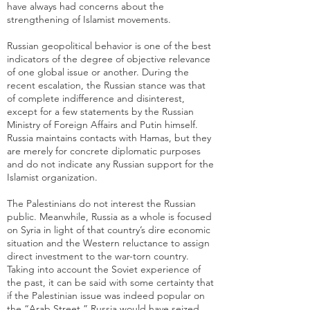
have always had concerns about the
strengthening of Islamist movements.
Russian geopolitical behavior is one of the best
indicators of the degree of objective relevance
of one global issue or another. During the
recent escalation, the Russian stance was that
of complete indifference and disinterest,
except for a few statements by the Russian
Ministry of Foreign Affairs and Putin himself.
Russia maintains contacts with Hamas, but they
are merely for concrete diplomatic purposes
and do not indicate any Russian support for the
Islamist organization.
The Palestinians do not interest the Russian
public. Meanwhile, Russia as a whole is focused
on Syria in light of that country’s dire economic
situation and the Western reluctance to assign
direct investment to the war-torn country.
Taking into account the Soviet experience of
the past, it can be said with some certainty that
if the Palestinian issue was indeed popular on
the “Arab Street,” Russia would have seized