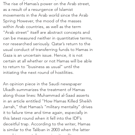
The rise of Hamas’s power on the Arab street,
as a result of a resurgence of Islamist
movements in the Arab world since the Arab
Spring However, the mood of the masses
within Arab countries, as well as the term
“Arab street” itself are abstract concepts and
can be measured neither in quantitative terms,
nor researched seriously. Qatar’s return to the
usual conduct of transferring funds to Hamas in
Gaza is an uncertain issue. Hence, it is not
certain at all whether or not Hamas will be able
to return to “business as usual” until the
initiating the next round of hostilities.
An opinion piece in the Saudi newspaper
Ukadh summarizes the treatment of Hamas
along those lines: Muhammad al-Saad asserts
in an article entitled "
How Hamas Killed Sheikh
Jarrah
,” that Hamas’s “military mentality” drives
it to failure time and time again, especially in
this latest round when it fell into the IDF’s
deceitful trap. According to the writer, Hamas
is similar to the Taliban in 2003 when the latter