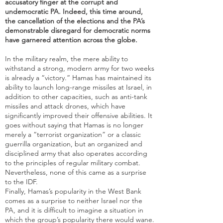
accusatory finger at the corrupt and
undemocratic PA. Indeed, this time around,
the cancellation of the elections and the PA’s
demonstrable disregard for democratic norms
have garnered attention across the globe.
In the military realm, the mere ability to
withstand a strong, modern army for two weeks
is already a “victory.” Hamas has maintained its
ability to launch long-range missiles at Israel, in
addition to other capacities, such as anti-tank
missiles and attack drones, which have
significantly improved their offensive abilities. It
goes without saying that Hamas is no longer
merely a “terrorist organization” or a classic
guerrilla organization, but an organized and
disciplined army that also operates according
to the principles of regular military combat.
Nevertheless, none of this came as a surprise
to the IDF.
Finally, Hamas’s popularity in the West Bank
comes as a surprise to neither Israel nor the
PA, and it is difficult to imagine a situation in
which the group’s popularity there would wane.