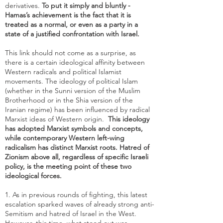
derivatives.
To put it simply and bluntly -
Hamas’s achievement is the fact that it is
treated as a normal, or even as a party in a
state of a justified confrontation with Israel.
This link should not come as a surprise, as
there is a certain ideological affinity between
Western radicals and political Islamist
movements. The ideology of political Islam
(whether in the Sunni version of the Muslim
Brotherhood or in the Shia version of the
Iranian regime) has been influenced by radical
Marxist ideas of Western origin.
This ideology
has adopted Marxist symbols and concepts,
while
contemporary Western left-wing
radicalism has distinct Marxist roots
. Hatred of
Zionism above all, regardless of specific Israeli
policy, is the meeting point of these two
ideological forces.
1. As in previous rounds of fighting, this latest
escalation sparked waves of already strong anti-
Semitism and hatred of Israel in the West.