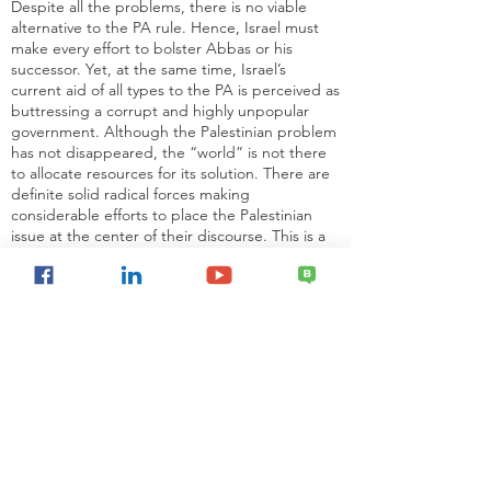
Despite all the problems, there is no viable
alternative to the PA rule. Hence, Israel must
make every effort to bolster Abbas or his
successor. Yet, at the same time, Israel’s
current aid of all types to the PA is perceived as
buttressing a corrupt and highly unpopular
government. Although the Palestinian problem
has not disappeared, the “world” is not there
to allocate resources for its solution. There are
definite solid radical forces making
considerable efforts to place the Palestinian
issue at the center of their discourse. This is a
deliberate effort by specific political actors and
by no means a sudden renewed attention of
the entire “world.”
READ FULL ARTICLE