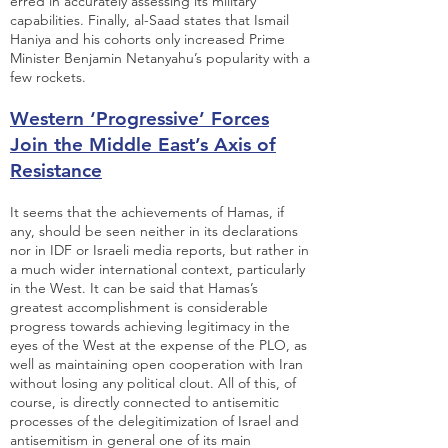
erred in accurately assessing its military
capabilities. Finally, al-Saad states that Ismail
Haniya and his cohorts only increased Prime
Minister Benjamin Netanyahu’s popularity with a
few rockets.
Western ‘Progressive’ Forces
Join the Middle East’s Axis of
Resistance
It seems that the achievements of Hamas, if
any, should be seen neither in its declarations
nor in IDF or Israeli media reports, but rather in
a much wider international context, particularly
in the West. It can be said that Hamas’s
greatest accomplishment is considerable
progress towards achieving legitimacy in the
eyes of the West at the expense of the PLO, as
well as maintaining open cooperation with Iran
without losing any political clout. All of this, of
course, is directly connected to antisemitic
processes of the delegitimization of Israel and
antisemitism in general one of its main