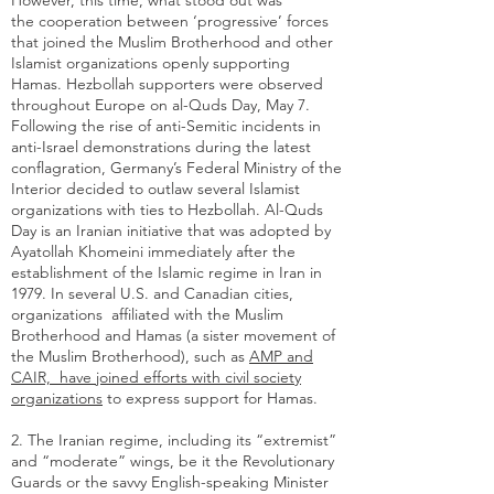
However, this time, what stood out was
the cooperation between ‘progressive’ forces
that joined the Muslim Brotherhood and other
Islamist organizations openly supporting
Hamas. Hezbollah supporters were observed
throughout Europe on al-Quds Day, May 7.
Following the rise of anti-Semitic incidents in
anti-Israel demonstrations during the latest
conflagration,
Germany’s Federal Ministry of the
Interior
decided to outlaw several Islamist
organizations with ties to Hezbollah. Al-Quds
Day is an Iranian initiative that was adopted by
Ayatollah Khomeini immediately after the
establishment of the Islamic regime in Iran in
1979. In several U.S. and Canadian cities,
organizations affiliated with the Muslim
Brotherhood and Hamas (a sister movement of
the Muslim Brotherhood), such as
AMP and
CAIR, have joined efforts with civil society
organizations
to express support for Hamas.
2. The Iranian regime, including its “extremist”
and “moderate” wings, be it the Revolutionary
Guards or the savvy English-speaking Minister