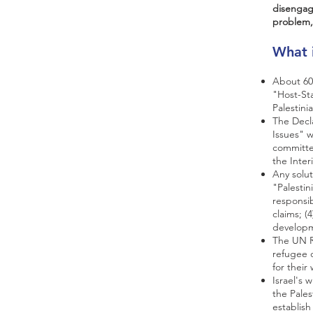
disengag
problem,
What 
About 60%
"Host-St
Palestini
The Decla
Issues" 
committee
the Inter
Any solut
"Palestin
responsib
claims; (
developm
The UN Re
refugee c
for their
Israel's 
the Palest
establish