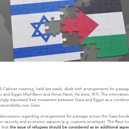
eli Cabinet meeting, held last week, dealt with arrangements for passa
p and Egypt (Aluf Benn and Amos Harel, Ha'aretz, 9/7). The internatio
ingly stipulated free movement between Gaza and Egypt as a condition 
esponsibility over Gaza.
 discussions regarding arrangements for passage across the Gaza borde
n security and economic aspects (e.g. customs envelope). The Reut Ins
 that
the issue of refugees should be considered as an additional aspect