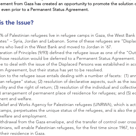
ement from Gaza has created an opportunity to promote the solution of
 even prior to a Permanent Status Agreement.
is the Issue?
 of Palestinian refugees live in refugee camps in Gaza, the West Bank
ates" – Syria, Jordan and Lebanon. Some of these refugees are "Displa
ans who lived in the West Bank and moved to Jordan in '67.
ration of Principles (9/93) defined the refugee issue as one of the "Ou
whose resolution would be deferred to a Permanent Status Agreement.
 to deal with the issue of the Displaced Persons was established in a
im Agreement, but their status has yet to be resolved.
ion to the refugee issue entails dealing with a number of facets: (1) a
ian refugee" status; (2) resolution of declarative aspects, such as the iss
ility and the right of return; (3) resolution of the individual and collecti
4) arrangement of permanent place of residence for refugees; and (5) 
ent and welfare.
lief and Works Agency for Palestinian refugees (UNRWA), which is acti
amps, perpetuates the unique status of the refugees, and is also the 
 welfare and employment.
withdrawal from the Gaza envelope, and the transfer of control over cros
inians, will enable Palestinian refugees, for the first time since 1967, to of
 their residence in Gaza.