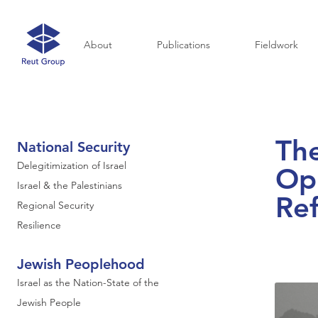
About
Publications
Fieldwork
Th
National Security
Delegitimization of Israel
Opp
Israel & the Palestinians
Re
Regional Security
Resilience
Jewish Peoplehood
Israel as the Nation-State of the
Jewish People