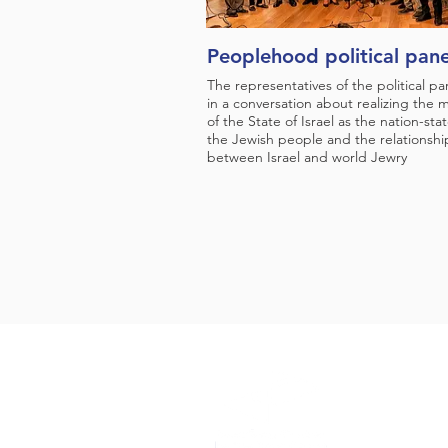
Peoplehood political pane
The representatives of the political par
in a conversation about realizing the m
of the State of Israel as the nation-stat
the Jewish people and the relationshi
between Israel and world Jewry
Support Us
Press
About