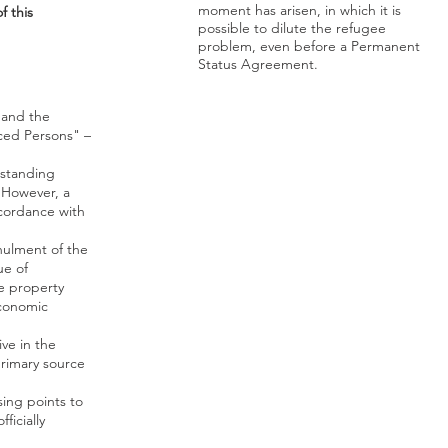
moment has arisen, in which it is
 this
possible to dilute the refugee
problem, even before a Permanent
Status Agreement.
 and the
ced Persons" –
tstanding
 However, a
ccordance with
nnulment of the
ue of
ve property
economic
ve in the
primary source
sing points to
ficially