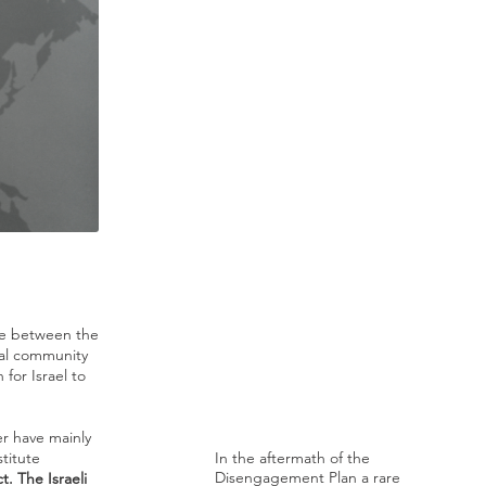
ge between the
nal community
for Israel to
r have mainly
titute
In the aftermath of the
Disengagement Plan a rare
. The Israeli