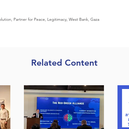
lution, Partner for Peace, Legitimacy, West Bank, Gaza
Related Content