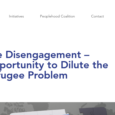
Initiatives
Peoplehood Coalition
Contact
e Disengagement –
ortunity to Dilute the
fugee Problem