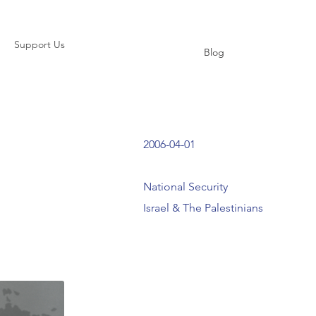
Support Us
Blog
2006-04-01
National Security
Israel & The Palestinians