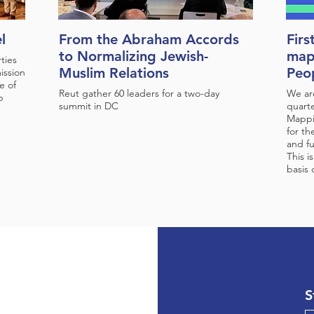
l
From the Abraham Accords
Firs
to Normalizing Jewish-
map
ties
Muslim Relations
Peop
ission
e of
Reut gather 60 leaders for a two-day
We are
p
summit in DC
quarte
Mappi
for th
and fu
This i
basis
S