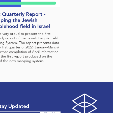
t Quarterly Report -
ping the Jewish
lehood field in Israel
 very proud to present the first
rly report of the Jewish People Field
ng System. The report presents data
e first quarter of 2022 (January-March)
rther completion of April information.
s the first report produced on the
 of the new mapping system.
tay Updated