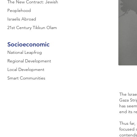
The New Contract: Jewish
Peoplehood
Israelis Abroad
21st Century Tikkun Olam
Socioeconomic
National Leapfrog
Regional Development
Local Development
Smart Communities
The Isra
Gaza Stri
has seem
end its r
Thus far,
focused o
contends