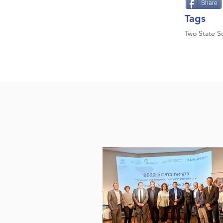
Share
Tags
Two State So