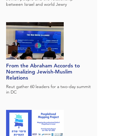
between Israel and world Jewry
From the Abraham Accords to
Normalizing Jewish-Muslim
Relations
Reut gather 60 leaders for a two-day summit
in DC