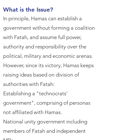
What is the Issue?​
In principle, Hamas can establish a
government without forming a coalition
with Fatah, and assume full power,
authority and responsibility over the
political, military and economic arenas.​
However, since its victory, Hamas keeps
raising ideas based on division of
authorities with Fatah:​
Establishing a "technocrats'
government", comprising of personas
not affiliated with Hamas.​
National unity government including
members of Fatah and independent