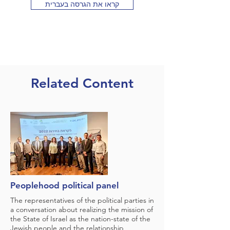
קראו את הגרסה בעברית
Related Content
Peoplehood political panel
The representatives of the political parties in
a conversation about realizing the mission of
the State of Israel as the nation-state of the
Jewish people and the relationship