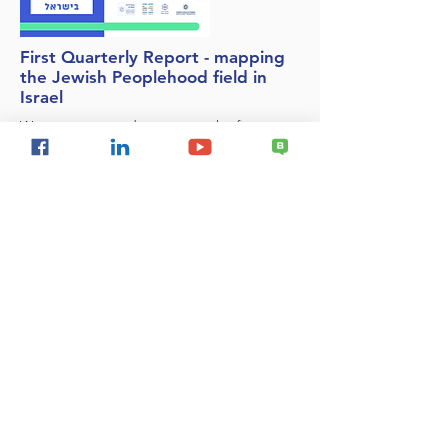
First Quarterly Report - mapping
the Jewish Peoplehood field in
Israel
We are very proud to present the first
quarterly report of the Jewish People Field
Mapping System. The report presents data
for the first quarter of 2022 (January-March)
and further completion of April information.
This is the first report produced on the
basis of the new mapping system.
National Security
Delegitimization of Israel
Israel & the Palestinians
Regional Security
Resilience