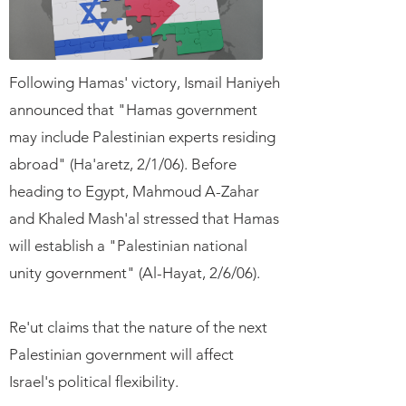
Following Hamas' victory, Ismail Haniyeh
announced that "Hamas government
may include Palestinian experts residing
abroad" (Ha'aretz, 2/1/06). Before
heading to Egypt, Mahmoud A-Zahar
and Khaled Mash'al stressed that Hamas
will establish a "Palestinian national
unity government" (Al-Hayat, 2/6/06).
Re'ut claims that the nature of the next
Palestinian government will affect
Israel's political flexibility.