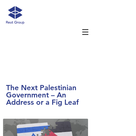
The Next Palestinian
Government – An
Address or a Fig Leaf