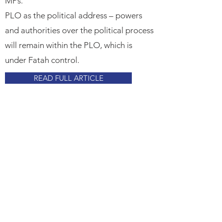
MPs.​
PLO as the political address – powers
and authorities over the political process
will remain within the PLO, which is
under Fatah control.
READ FULL ARTICLE