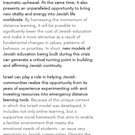
traumatic upheaval. At the same time, it also
presents an unparalleled opportunity to bring
new vitality and energy into Jewish life
worldwide
. By harnessing the momentum of
distance learning, it will be possible to
significantly lower the cost of Jewish education
and make it more attractive as a result of
fundamental changes in values, patterns of
behavior, or priorities. In short,
new models of
Jewish education being built during this crisis
can generate a critical turning point in building
and affirming Jewish continuity
.
Israel can play a role in helping Jewish
communities realize this opportunity from its
years of experience experimenting with and
investing resources into emergency distance
learning tools
. Because of the unique context
in which the Israeli model was developed, it
includes not only online learning, but a
supportive social framework that aims to enable
a familiar environment that meets the
emotional needs of students - an issue very
important to Jewish communities. Despite the