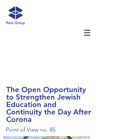
The Open Opportunity
to Strengthen Jewish
Education and
Continuity the Day After
Corona
Point of View no. 85