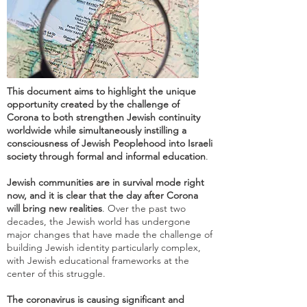
This document aims to highlight the unique
opportunity created by the challenge of
Corona to both strengthen Jewish continuity
worldwide while simultaneously instilling a
consciousness of Jewish Peoplehood into Israeli
society through formal and informal education
.
Jewish communities are in survival mode right
now, and it is clear that the day after Corona
will bring new realities
. Over the past two
decades, the Jewish world has undergone
major changes that have made the challenge of
building Jewish identity particularly complex,
with Jewish educational frameworks at the
center of this struggle.
The coronavirus is causing significant and