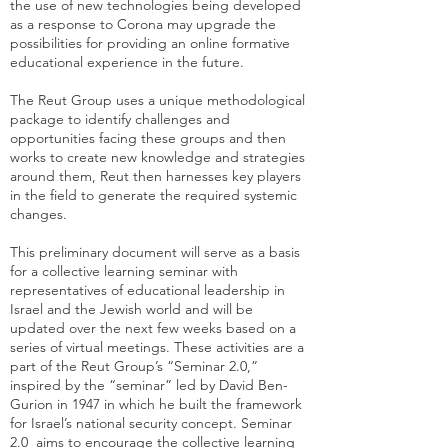
the use of new technologies being developed
as a response to Corona may upgrade the
possibilities for providing an online formative
educational experience in the future.
The Reut Group uses a unique methodological
package to identify challenges and
opportunities facing these groups and then
works to create new knowledge and strategies
around them, Reut then harnesses key players
in the field to generate the required systemic
changes.
This preliminary document will serve as a basis
for a collective learning seminar with
representatives of educational leadership in
Israel and the Jewish world and will be
updated over the next few weeks based on a
series of virtual meetings. These activities are a
part of the Reut Group’s “Seminar 2.0,”
inspired by the “seminar” led by David Ben-
Gurion in 1947 in which he built the framework
for Israel’s national security concept. Seminar
2.0 aims to encourage the collective learning