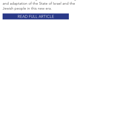
and adaptation of the State of Israel and the
Jewish people in this new era.
READ FULL ARTICLE