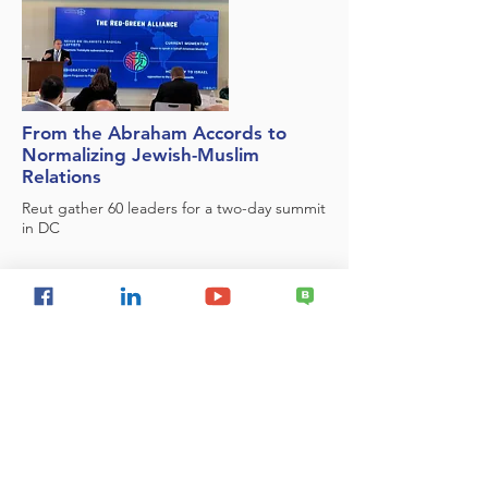
From the Abraham Accords to
Normalizing Jewish-Muslim
Relations
Reut gather 60 leaders for a two-day summit
in DC
First Quarterly Report - mapping
the Jewish Peoplehood field in