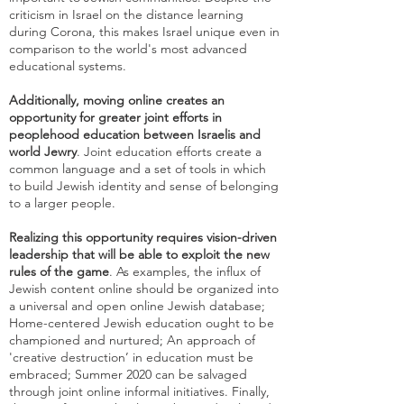
criticism in Israel on the distance learning
during Corona, this makes Israel unique even in
comparison to the world's most advanced
educational systems.
Additionally, moving online creates an
opportunity for greater joint efforts in
peoplehood education between Israelis and
world Jewry
. Joint education efforts create a
common language and a set of tools in which
to build Jewish identity and sense of belonging
to a larger people.
Realizing this opportunity requires vision-driven
leadership that will be able to exploit the new
rules of the game
. As examples, the influx of
Jewish content online should be organized into
a universal and open online Jewish database;
Home-centered Jewish education ought to be
championed and nurtured; An approach of
'creative destruction’ in education must be
embraced; Summer 2020 can be salvaged
through joint online informal initiatives. Finally,