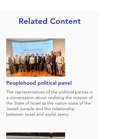
Related Content
Peoplehood political panel
The representatives of the political parties in
a conversation about realizing the mission of
the State of Israel as the nation-state of the
Jewish people and the relationship
between Israel and world Jewry